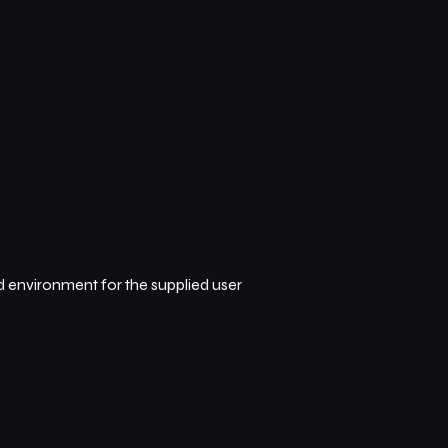
d environment for the supplied user