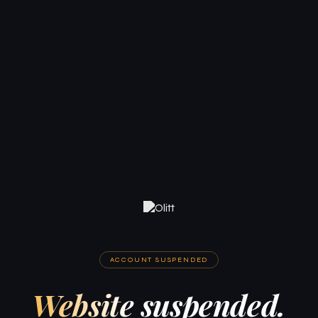
ACCOUNT SUSPENDED
Website suspended.