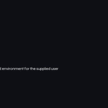
d environment for the supplied user