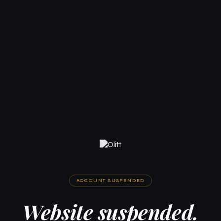
ACCOUNT SUSPENDED
Website suspended.